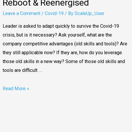
Reboot & Reenergised
Leave a Comment
/
Covid-19
/ By
ScaleUp_User
Leader is asked to adapt quickly to survive the Covid-19
crisis, but is it necessary? Ask yourself, what are the
company competitive advantages (old skills and tools)? Are
they still applicable now? If they are, how do you leverage
those old skills in a new way? Some of those old skills and
tools are difficult …
Read More »
Watch-
out
for
5