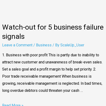
business
failure
signals
Watch-out for 5 business failure
signals
Leave a Comment
/
Business
/ By
ScaleUp_User
1. Business with poor profit This is partly due to inability to
attract new customer and unawareness of break-even sales.
Set a sales goal and a profit margin to help set priority. 2.
Poor trade receivable management When business is
growing, receivable management is neglected. In bad times,
long overdue debtors could threaten your cash …
Read More »