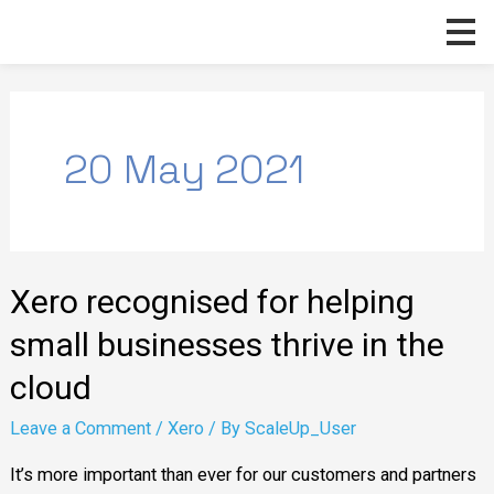
Skip
to
content
20 May 2021
Xero
Xero recognised for helping
recognised
for
small businesses thrive in the
helping
cloud
small
Leave a Comment
/
Xero
/ By
ScaleUp_User
businesses
thrive
It’s more important than ever for our customers and partners