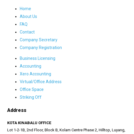
Home
About Us
FAQ
Contact
Company Secretary
Company Registration
Business Licensing
Accounting
Xero Accounting
Virtual/Office Address
Office Space
Striking Off
Address
KOTA KINABALU OFFICE
Lot 1-2-1B, 2nd Floor, Block B, Kolam Centre Phase 2, Hilltop, Luyang,