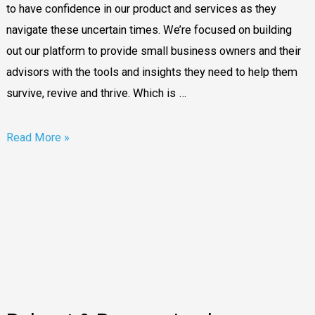
in
to have confidence in our product and services as they
the
navigate these uncertain times. We’re focused on building
cloud
out our platform to provide small business owners and their
advisors with the tools and insights they need to help them
survive, revive and thrive. Which is …
Read More »
Reboot
&
Reenergised