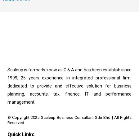
Scaleup is formerly know as G & A and has been establish since
1999, 25 years experience in integrated professional firm,
dedicated to provide and effective solution for business
planning, accounts, tax, finance, IT and performance
management.
© Copyright 2025 Scaleup Business Consultant Sdn Bhd | All Rights 
Reserved
Quick Links