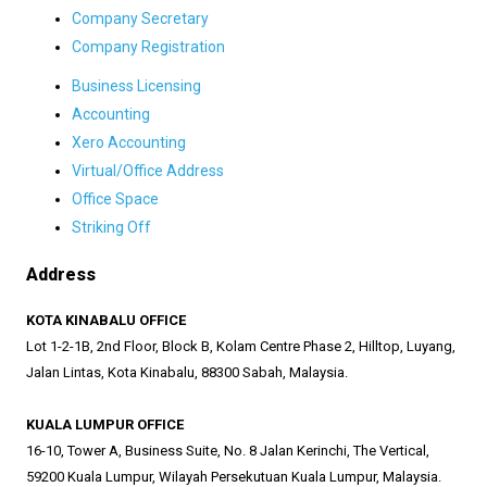
Company Secretary
Company Registration
Business Licensing
Accounting
Xero Accounting
Virtual/Office Address
Office Space
Striking Off
Address
KOTA KINABALU OFFICE
Lot 1-2-1B, 2nd Floor, Block B, Kolam Centre Phase 2, Hilltop, Luyang,
Jalan Lintas, Kota Kinabalu, 88300 Sabah, Malaysia.
KUALA LUMPUR OFFICE
16-10, Tower A, Business Suite, No. 8 Jalan Kerinchi, The Vertical,
59200 Kuala Lumpur, Wilayah Persekutuan Kuala Lumpur, Malaysia.