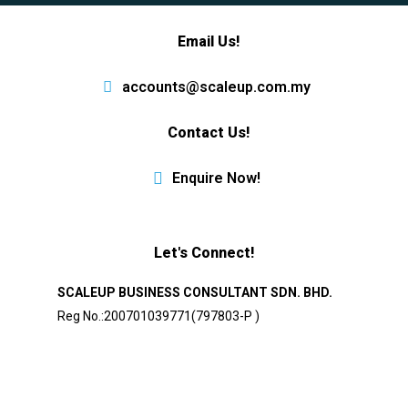
Email Us!
accounts@scaleup.com.my
Contact Us!
Enquire Now!
Let's Connect!
SCALEUP BUSINESS CONSULTANT SDN. BHD.
Reg No.:200701039771(797803-P )