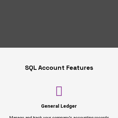
SQL Account Features
General Ledger
Manage and track your company's accounting records