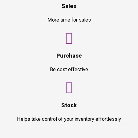
Sales
More time for sales
Purchase
Be cost effective
Stock
Helps take control of your inventory effortlessly