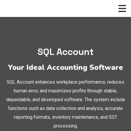
Skip
to
content
SQL Account
Your Ideal Accounting Software
SQL Account enhances workplace performance, reduces
human error, and maximizes profits through stable,
dependable, and developed software. The system include
functions such as data collection and analysis, accurate
reporting formats, inventory maintenance, and SST
processing.