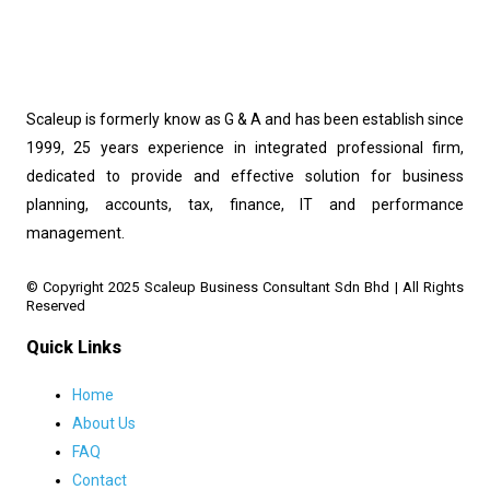
Scaleup is formerly know as G & A and has been establish since
1999, 25 years experience in integrated professional firm,
dedicated to provide and effective solution for business
planning, accounts, tax, finance, IT and performance
management.
© Copyright 2025 Scaleup Business Consultant Sdn Bhd | All Rights 
Reserved
Quick Links
Home
About Us
FAQ
Contact