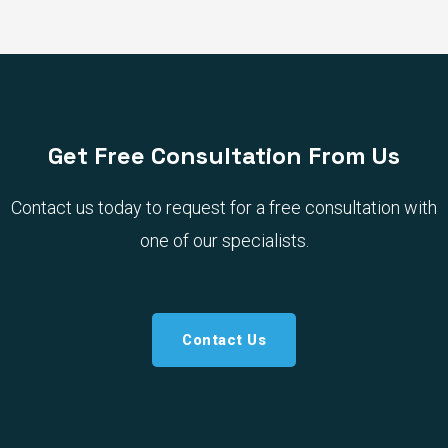
Get Free Consultation From Us
Contact us today to request for a free consultation with
one of our specialists.
Contact Us