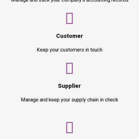
Customer
Keep your customers in touch
Supplier
Manage and keep your supply chain in check